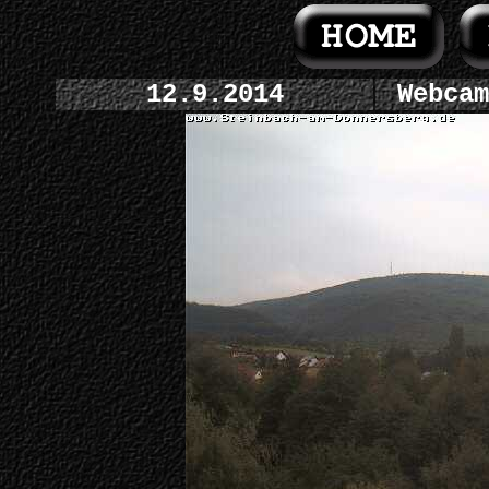
12.9.2014
Webcam