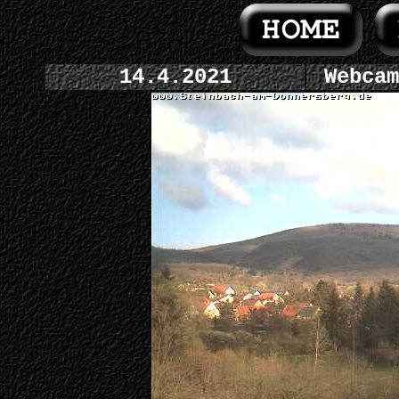
14.4.2021
Webcam