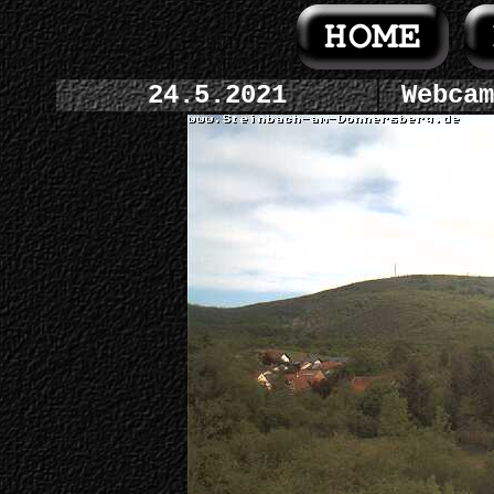
24.5.2021
Webcam