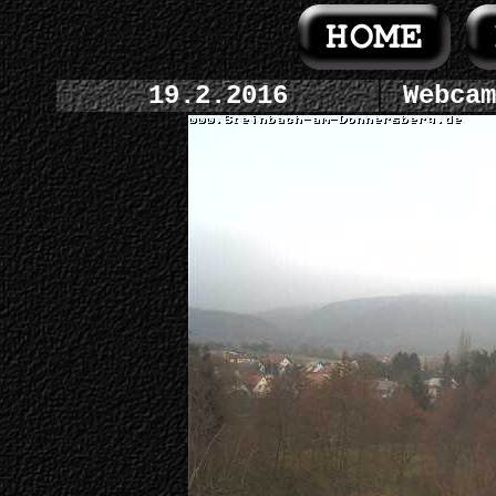
19.2.2016
Webcam