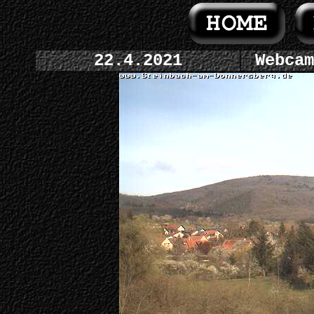
22.4.2021
Webcam