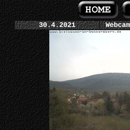
30.4.2021
Webcam